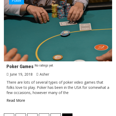
Poker
Poker Games
No ratings yet.
June 19, 2018
Asher
There are lots of several types of poker video games that
folks love to play. Poker has been in the USA for somewhat a
few occasions, however many of the
Read More