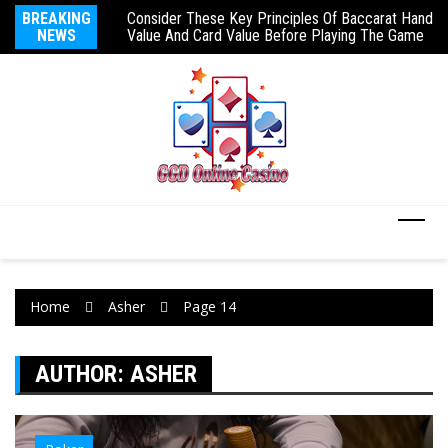
f playing online poker
BREAKING
Consider These Key Principles Of Baccarat Hand
Di
NEWS
Value And Card Value Before Playing The Game
To
Home
Asher
Page 14
AUTHOR:
ASHER