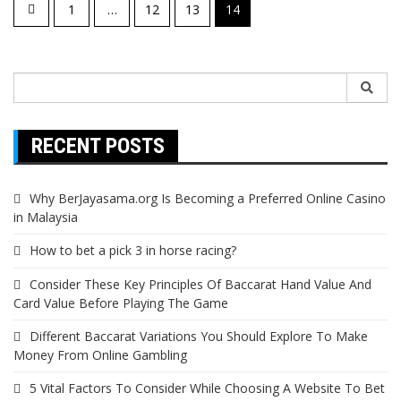
Posts
1
…
12
13
14
pagination
Search
for:
RECENT POSTS
Why BerJayasama.org Is Becoming a Preferred Online Casino
in Malaysia
How to bet a pick 3 in horse racing?
Consider These Key Principles Of Baccarat Hand Value And
Card Value Before Playing The Game
Different Baccarat Variations You Should Explore To Make
Money From Online Gambling
5 Vital Factors To Consider While Choosing A Website To Bet