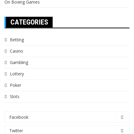
On Boxing Games
CATEGORIES
Betting
Casino
Gambling
Lottery
Poker
Slots
Facebook
Twitter